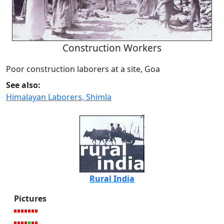
Construction Workers
Poor construction laborers at a site, Goa
See also:
Himalayan Laborers, Shimla
Rural India
Pictures