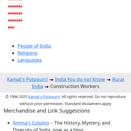
People of India
Religions
Languages
Kamat's Potpourri
India You do not Know
Rural
India
Construction Workers
© 1996-2025
Kamat's Potpourri
. All rights reserved. Do not reproduce
without prior permission. Standard disclaimers apply
Merchandise and Link Suggestions
Amma's Column
-- The History, Mystery, and
Diversity of India, now as a blog