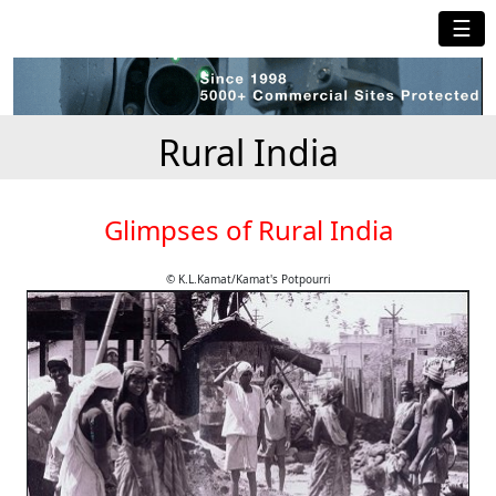
☰
Rural India
Glimpses of Rural India
© K.L.Kamat/Kamat's Potpourri