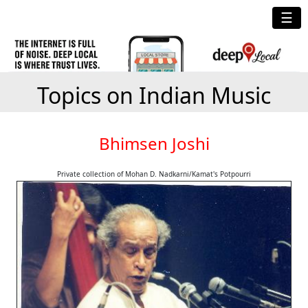
☰
Topics on Indian Music
Bhimsen Joshi
Private collection of Mohan D. Nadkarni/Kamat's Potpourri