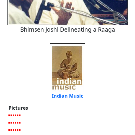
Bhimsen Joshi Delineating a Raaga
Indian Music
Pictures