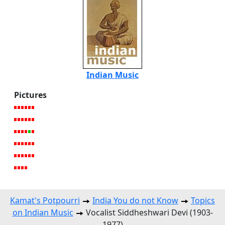
Indian Music
Pictures
Kamat's Potpourri
India You do not Know
Topics
on Indian Music
Vocalist Siddheshwari Devi (1903-
1977)