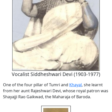
Vocalist Siddheshwari Devi (1903-1977)
One of the four pillar of Tumri and
Khayal
, she learnt
from her aunt Rajeshwari Devi, whose royal patron was
Shayajji Rao Gaikwad, the Maharaja of Baroda.