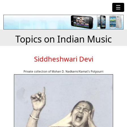
☰
Topics on Indian Music
Siddheshwari Devi
Private collection of Mohan D. Nadkarni/Kamat's Potpourri