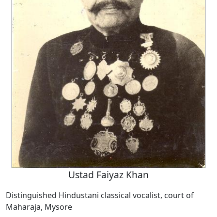
Ustad Faiyaz Khan
Distinguished Hindustani classical vocalist, court of
Maharaja, Mysore