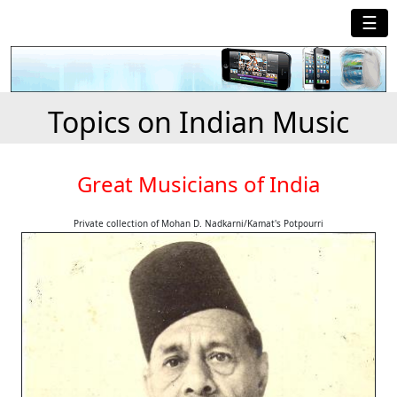
☰
Topics on Indian Music
Great Musicians of India
Private collection of Mohan D. Nadkarni/Kamat's Potpourri