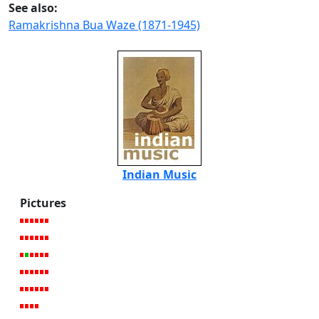
See also:
Ramakrishna Bua Waze (1871-1945)
Indian Music
Pictures