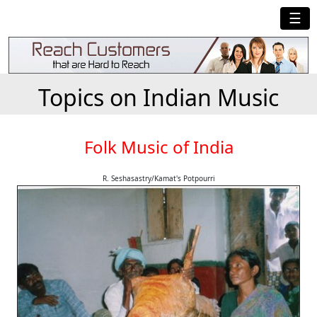
☰
Topics on Indian Music
Folk Music of India
R. Seshasastry/Kamat's Potpourri