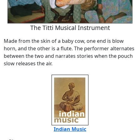
The Titti Musical Instrument
Made from the skin of a baby cow, one end is blow
horn, and the other is a flute. The performer alternates
between the two and narrates stories when the pouch
slow releases the air.
Indian Music