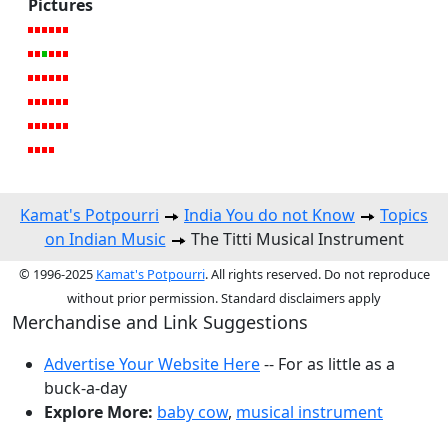
Pictures
Kamat's Potpourri
India You do not Know
Topics
on Indian Music
The Titti Musical Instrument
© 1996-2025
Kamat's Potpourri
. All rights reserved. Do not reproduce
without prior permission. Standard disclaimers apply
Merchandise and Link Suggestions
Advertise Your Website Here
-- For as little as a
buck-a-day
Explore More:
baby cow
,
musical instrument