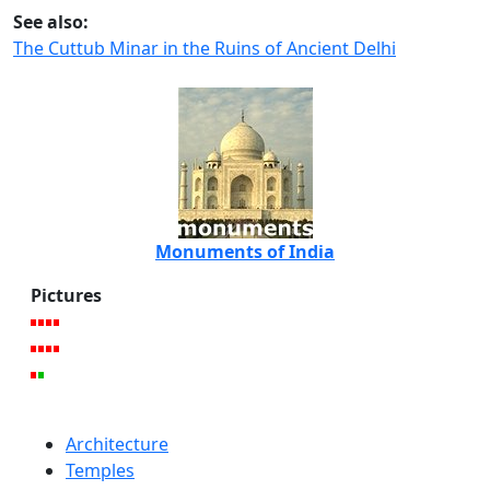
See also:
The Cuttub Minar in the Ruins of Ancient Delhi
Monuments of India
Pictures
Architecture
Temples