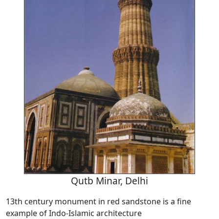
Qutb Minar, Delhi
13th century monument in red sandstone is a fine
example of Indo-Islamic architecture