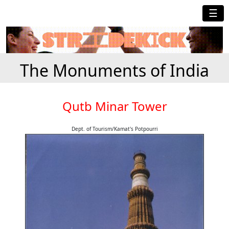
☰
The Monuments of India
Qutb Minar Tower
Dept. of Tourism/Kamat's Potpourri