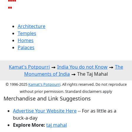
Architecture
Temples
Homes
Palaces
Kamat's Potpourri
India You do not Know
The
Monuments of India
The Taj Mahal
© 1996-2025
Kamat's Potpourri
. All rights reserved. Do not reproduce
without prior permission. Standard disclaimers apply
Merchandise and Link Suggestions
Advertise Your Website Here
-- For as little as a
buck-a-day
Explore More:
taj mahal