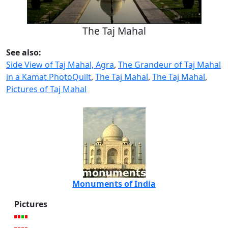
The Taj Mahal
See also:
Side View of Taj Mahal, Agra
,
The Grandeur of Taj Mahal
in a Kamat PhotoQuilt
,
The Taj Mahal
,
The Taj Mahal
,
Pictures of Taj Mahal
Monuments of India
Pictures