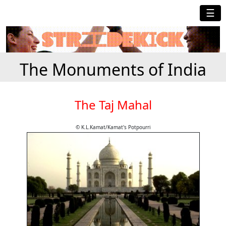
☰
The Monuments of India
The Taj Mahal
© K.L.Kamat/Kamat's Potpourri