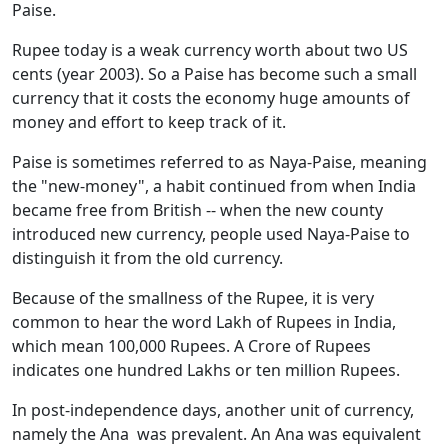
Paise.
Rupee today is a weak currency worth about two US
cents (year 2003). So a Paise has become such a small
currency that it costs the economy huge amounts of
money and effort to keep track of it.
Paise is sometimes referred to as Naya-Paise, meaning
the "new-money", a habit continued from when India
became free from British -- when the new county
introduced new currency, people used Naya-Paise to
distinguish it from the old currency.
Because of the smallness of the Rupee, it is very
common to hear the word Lakh of Rupees in India,
which mean 100,000 Rupees. A Crore of Rupees
indicates one hundred Lakhs or ten million Rupees.
In post-independence days, another unit of currency,
namely the Ana was prevalent. An Ana was equivalent