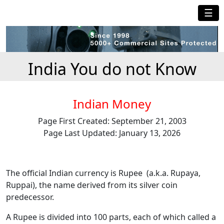
☰
India You do not Know
Indian Money
Page First Created: September 21, 2003
Page Last Updated: January 13, 2026
The official Indian currency is Rupee (a.k.a. Rupaya,
Ruppai), the name derived from its silver coin
predecessor.
A Rupee is divided into 100 parts, each of which called a