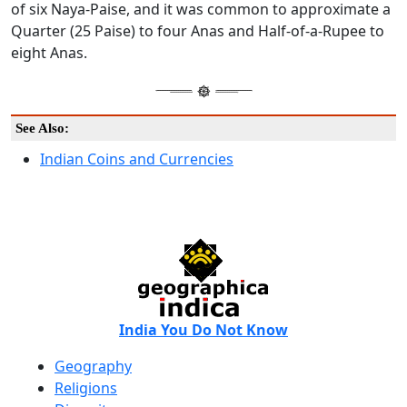
of six Naya-Paise, and it was common to approximate a
Quarter (25 Paise) to four Anas and Half-of-a-Rupee to
eight Anas.
See Also:
Indian Coins and Currencies
India You Do Not Know
Geography
Religions