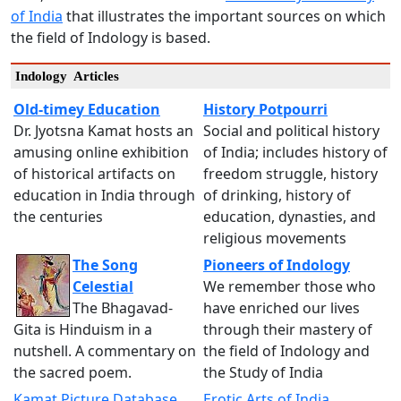
of India
that illustrates the important sources on which
the field of Indology is based.
Indology Articles
Old-timey Education
History Potpourri
Dr. Jyotsna Kamat hosts an
Social and political history
amusing online exhibition
of India; includes history of
of historical artifacts on
freedom struggle, history
education in India through
of drinking, history of
the centuries
education, dynasties, and
religious movements
The Song
Pioneers of Indology
Celestial
We remember those who
The Bhagavad-
have enriched our lives
Gita is Hinduism in a
through their mastery of
nutshell. A commentary on
the field of Indology and
the sacred poem.
the Study of India
Kamat Picture Database
Erotic Arts of India