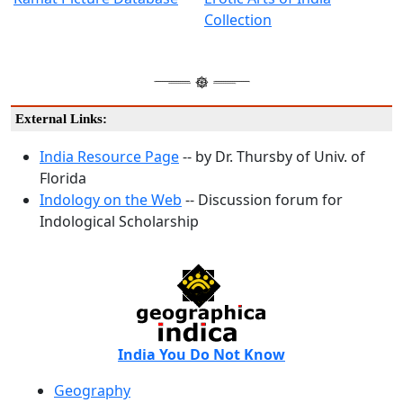
Collection
External Links:
India Resource Page
-- by Dr. Thursby of Univ. of
Florida
Indology on the Web
-- Discussion forum for
Indological Scholarship
India You Do Not Know
Geography