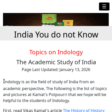
☰
India You do not Know
Topics on Indology
The Academic Study of India
Page Last Updated: January 13, 2026
I
ndology is as the field of study of India from an
academic perspective. The following is the list of topics
and pictures at Kamat's Potpourri that we hope will be
helpful to the students of Indology.
First, read Vikas Kamat's article
The History of History