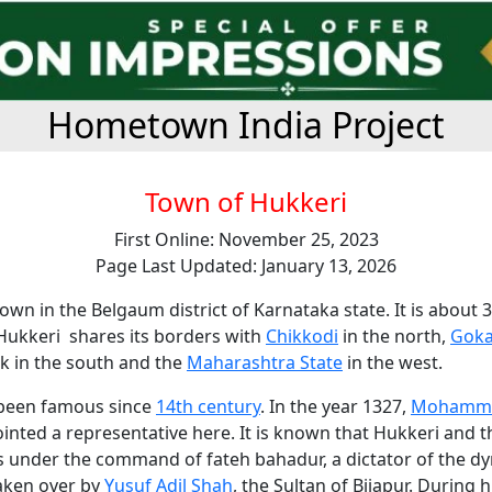
Hometown India Project
Town of Hukkeri
First Online: November 25, 2023
Page Last Updated: January 13, 2026
town in the Belgaum district of Karnataka state. It is about 
Hukkeri shares its borders with
Chikkodi
in the north,
Gok
k in the south and the
Maharashtra State
in the west.
 been famous since
14th century
. In the year 1327,
Mohamme
nted a representative here. It is known that Hukkeri and t
s under the command of fateh bahadur, a dictator of the dy
taken over by
Yusuf Adil Shah
, the Sultan of Bijapur. During h