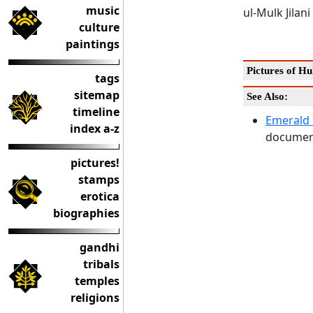
music
ul-Mulk Jilan
culture
paintings
Pictures of Hu
tags
sitemap
See Also:
timeline
Emerald 
index a-z
document
pictures!
stamps
erotica
biographies
gandhi
tribals
temples
religions