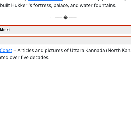
i built Hukkeri's fortress, palace, and water fountains.
kkeri
Coast
-- Articles and pictures of Uttara Kannada (North Kana
ed over five decades.