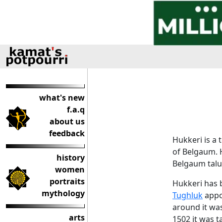
what's new
f.a.q
about us
feedback
Hukkeri is a 
of Belgaum. 
history
Belgaum talu
women
portraits
Hukkeri has
mythology
Tughluk
appoi
around it wa
arts
1502 it was 