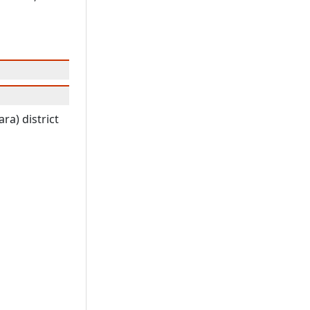
ra) district