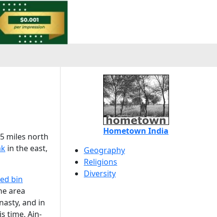
Hometown India
35 miles north
ak
in the east,
Geography
Religions
Diversity
d bin
he area
nasty, and in
is time, Ain-