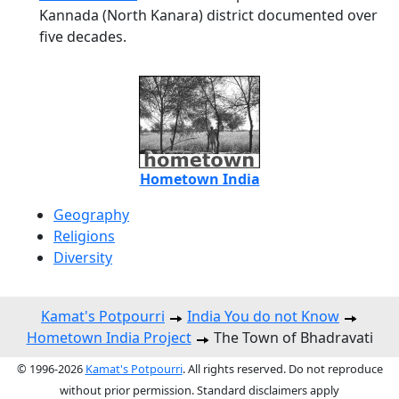
Kannada (North Kanara) district documented over
five decades.
Hometown India
Geography
Religions
Diversity
Kamat's Potpourri
India You do not Know
Hometown India Project
The Town of Bhadravati
© 1996-2026
Kamat's Potpourri
. All rights reserved. Do not reproduce
without prior permission. Standard disclaimers apply