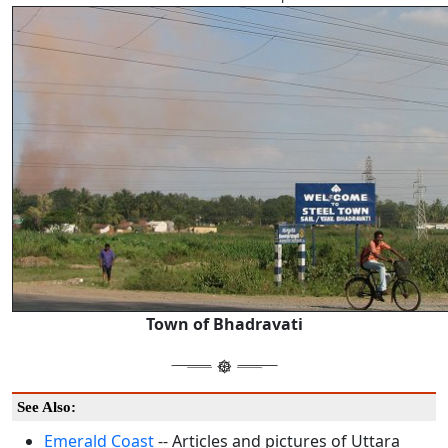
Town of Bhadravati
See Also:
Emerald Coast
-- Articles and pictures of Uttara