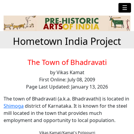
☰
Hometown India Project
The Town of Bhadravati
by Vikas Kamat
First Online: July 08, 2009
Page Last Updated: January 13, 2026
The town of Bhadravati (a.k.a. Bhadravathi) is located in
Shimoga
district of Karnataka. It is known for the steel
mill located in the town that provides much
employment and opportunity to local population.
Vikas Kamat/Kamat's Potpourri