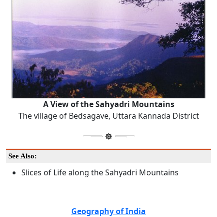
A View of the Sahyadri Mountains
The village of Bedsagave, Uttara Kannada District
See Also:
Slices of Life along the Sahyadri Mountains
Geography of India