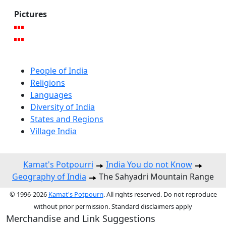
Pictures
People of India
Religions
Languages
Diversity of India
States and Regions
Village India
Kamat's Potpourri
India You do not Know
Geography of India
The Sahyadri Mountain Range
© 1996-2026
Kamat's Potpourri
. All rights reserved. Do not reproduce
without prior permission. Standard disclaimers apply
Merchandise and Link Suggestions