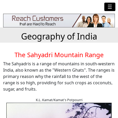
☰
Geography of India
The Sahyadri Mountain Range
The Sahyadris is a range of mountains in south-western
India, also known as the "Western Ghats". The ranges is
primary reason why the rainfall to the west of the
range is so high, providing for such crops as coconuts,
sugar, and fruits.
K.L. Kamat/Kamat's Potpourri