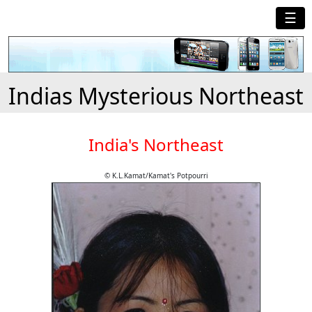
☰
Indias Mysterious Northeast
India's Northeast
© K.L.Kamat/Kamat's Potpourri