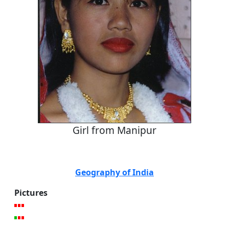
Girl from Manipur
Geography of India
Pictures