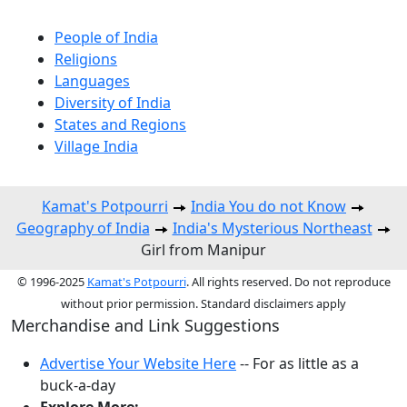
People of India
Religions
Languages
Diversity of India
States and Regions
Village India
Kamat's Potpourri
India You do not Know
Geography of India
India's Mysterious Northeast
Girl from Manipur
© 1996-2025
Kamat's Potpourri
. All rights reserved. Do not reproduce
without prior permission. Standard disclaimers apply
Merchandise and Link Suggestions
Advertise Your Website Here
-- For as little as a
buck-a-day
Explore More: