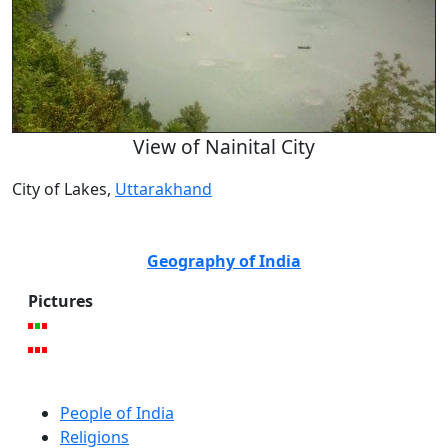
View of Nainital City
City of Lakes,
Uttarakhand
Geography of India
Pictures
People of India
Religions