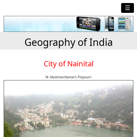
☰
Geography of India
City of Nainital
M. Madiman/Kamat's Potpourri