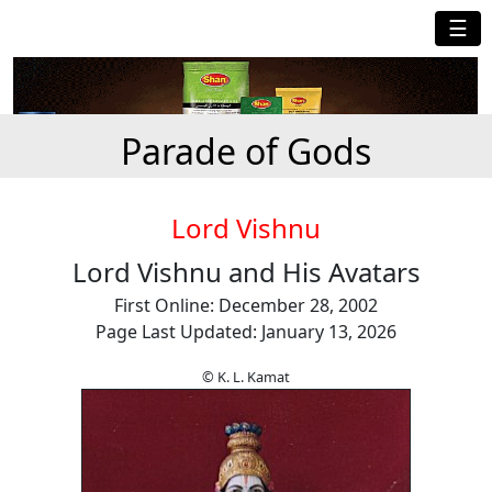
☰
Parade of Gods
Lord Vishnu
Lord Vishnu and His Avatars
First Online: December 28, 2002
Page Last Updated: January 13, 2026
© K. L. Kamat