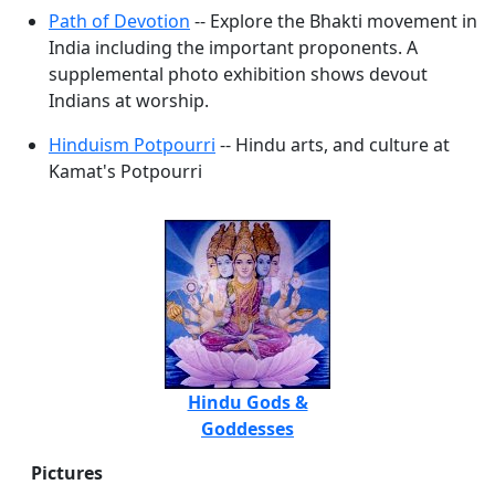
Path of Devotion
-- Explore the Bhakti movement in
India including the important proponents. A
supplemental photo exhibition shows devout
Indians at worship.
Hinduism Potpourri
-- Hindu arts, and culture at
Kamat's Potpourri
Hindu Gods &
Goddesses
Pictures