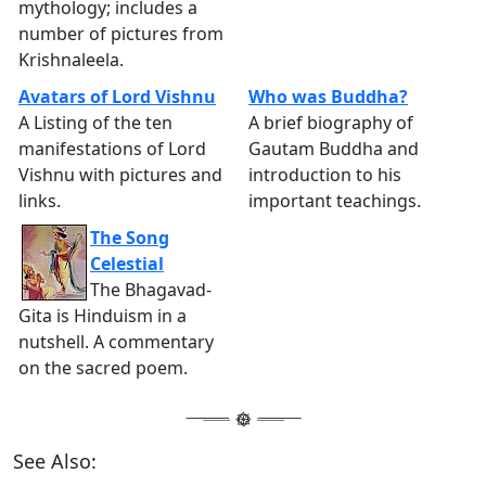
mythology; includes a
number of pictures from
Krishnaleela.
Avatars of Lord Vishnu
Who was Buddha?
A Listing of the ten
A brief biography of
manifestations of Lord
Gautam Buddha and
Vishnu with pictures and
introduction to his
links.
important teachings.
The Song
Celestial
The Bhagavad-
Gita is Hinduism in a
nutshell. A commentary
on the sacred poem.
See Also: