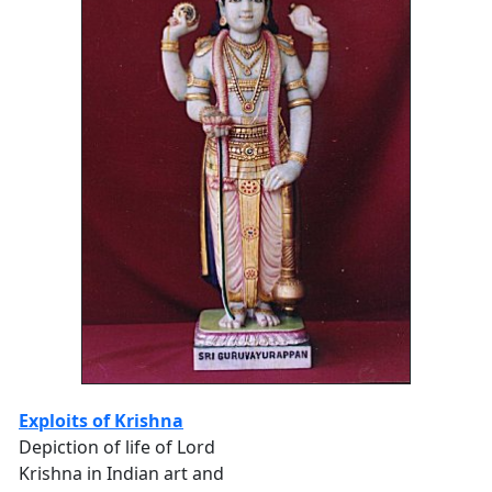
Exploits of Krishna
Depiction of life of Lord
Krishna in Indian art and