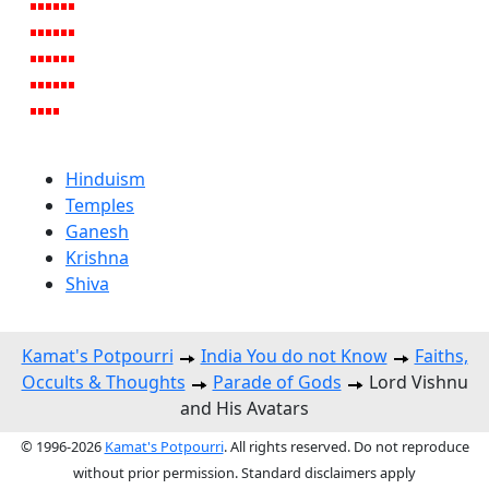
Hinduism
Temples
Ganesh
Krishna
Shiva
Kamat's Potpourri
India You do not Know
Faiths,
Occults & Thoughts
Parade of Gods
Lord Vishnu
and His Avatars
© 1996-2026
Kamat's Potpourri
. All rights reserved. Do not reproduce
without prior permission. Standard disclaimers apply