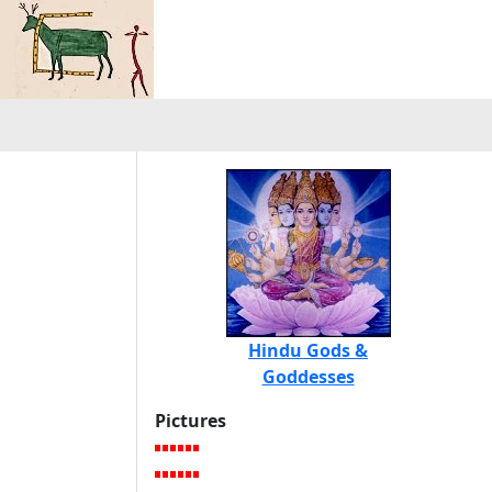
Hindu Gods &
Goddesses
Pictures