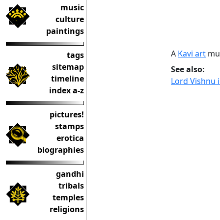
music
culture
paintings
A
Kavi art
mur
tags
sitemap
See also:
timeline
Lord Vishnu 
index a-z
pictures!
stamps
erotica
biographies
gandhi
tribals
temples
religions