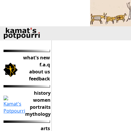
what's new
f.a.q
about us
feedback
history
women
portraits
mythology
arts