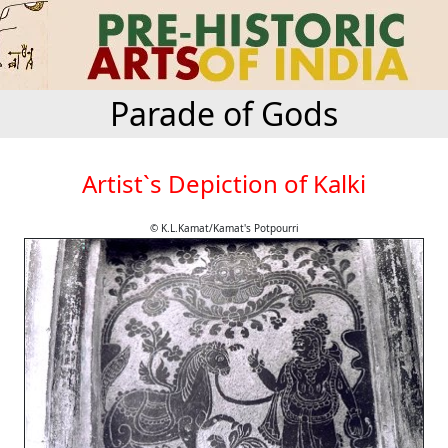
Parade of Gods
Artist`s Depiction of Kalki
© K.L.Kamat/Kamat's Potpourri