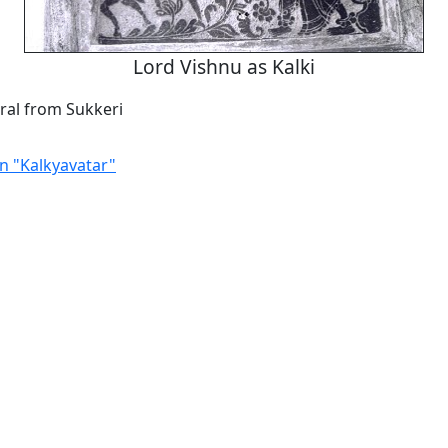
Lord Vishnu as Kalki
al from Sukkeri
in "Kalkyavatar"