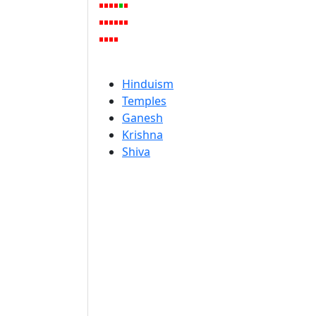
Hinduism
Temples
Ganesh
Krishna
Shiva