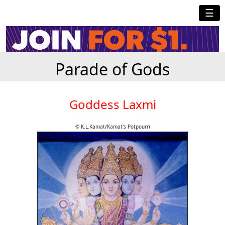
☰
Parade of Gods
Goddess Laxmi
© K.L.Kamat/Kamat's Potpourri