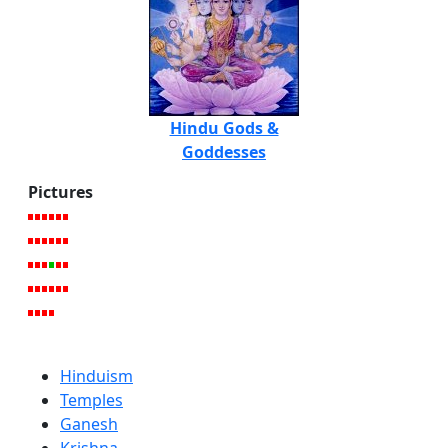
Hindu Gods &
Goddesses
Pictures
Hinduism
Temples
Ganesh
Krishna