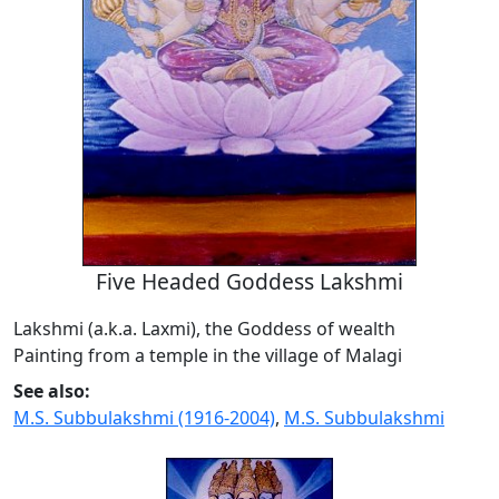
Five Headed Goddess Lakshmi
Lakshmi (a.k.a. Laxmi), the Goddess of wealth
Painting from a temple in the village of Malagi
See also:
M.S. Subbulakshmi (1916-2004)
,
M.S. Subbulakshmi