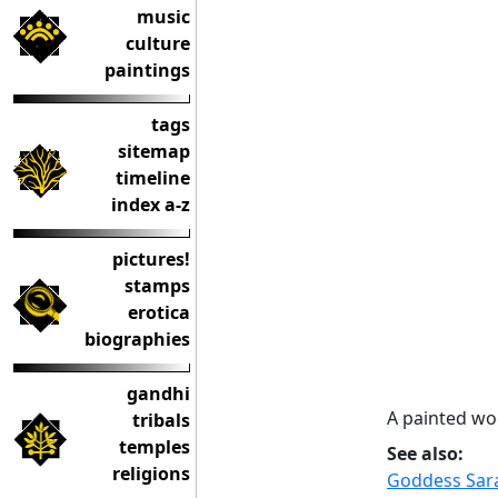
music
culture
paintings
tags
sitemap
timeline
index a-z
pictures!
stamps
erotica
biographies
gandhi
A painted wo
tribals
temples
See also:
religions
Goddess Sara