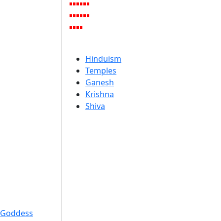
Hinduism
Temples
Ganesh
Krishna
Shiva
Goddess