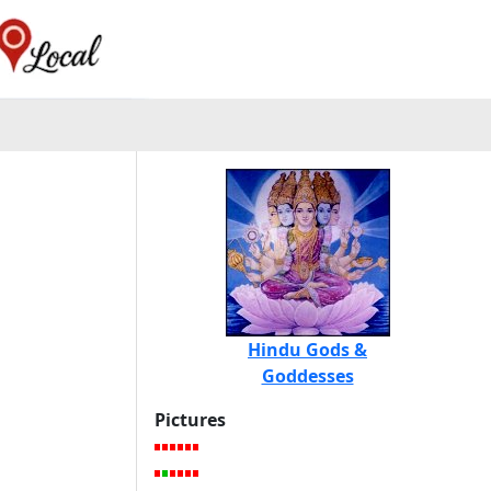
Hindu Gods &
Goddesses
Pictures