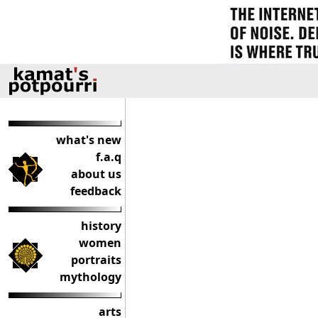
what's new
f.a.q
about us
feedback
history
women
portraits
mythology
arts