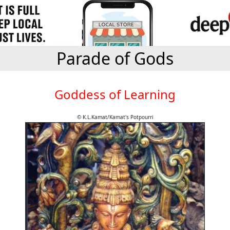
Parade of Gods
Goddess of Learning
© K.L.Kamat/Kamat's Potpourri