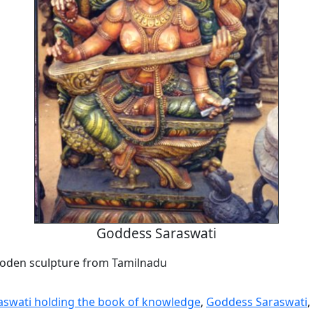
Goddess Saraswati
oden sculpture from Tamilnadu
swati holding the book of knowledge
,
Goddess Saraswati
,