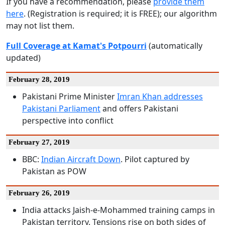
If you have a recommendation, please
provide them
here
. (Registration is required; it is FREE); our algorithm
may not list them.
Full Coverage at Kamat's Potpourri
(automatically
updated)
February 28, 2019
Pakistani Prime Minister
Imran Khan addresses
Pakistani Parliament
and offers Pakistani
perspective into conflict
February 27, 2019
BBC:
Indian Aircraft Down
. Pilot captured by
Pakistan as POW
February 26, 2019
India attacks Jaish-e-Mohammed training camps in
Pakistan territory. Tensions rise on both sides of