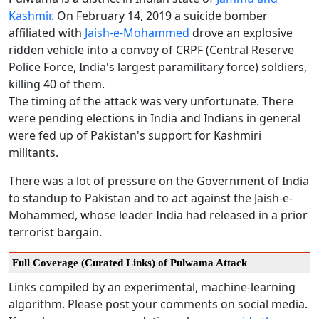
Kashmir
. On February 14, 2019 a suicide bomber
affiliated with
Jaish-e-Mohammed
drove an explosive
ridden vehicle into a convoy of CRPF (Central Reserve
Police Force, India's largest paramilitary force) soldiers,
killing 40 of them.
The timing of the attack was very unfortunate. There
were pending elections in India and Indians in general
were fed up of Pakistan's support for Kashmiri
militants.
There was a lot of pressure on the Government of India
to standup to Pakistan and to act against the Jaish-e-
Mohammed, whose leader India had released in a prior
terrorist bargain.
Full Coverage (Curated Links) of Pulwama Attack
Links compiled by an experimental, machine-learning
algorithm. Please post your comments on social media.