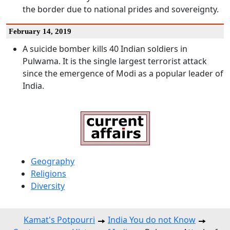
the border due to national prides and sovereignty.
February 14, 2019
A suicide bomber kills 40 Indian soldiers in
Pulwama. It is the single largest terrorist attack
since the emergence of Modi as a popular leader of
India.
Geography
Religions
Diversity
Kamat's Potpourri
India You do not Know