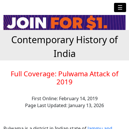
☰
Contemporary History of
India
Full Coverage: Pulwama Attack of
2019
First Online: February 14, 2019
Page Last Updated: January 13, 2026
Pulwama is a district in Indian state of
Jammu and