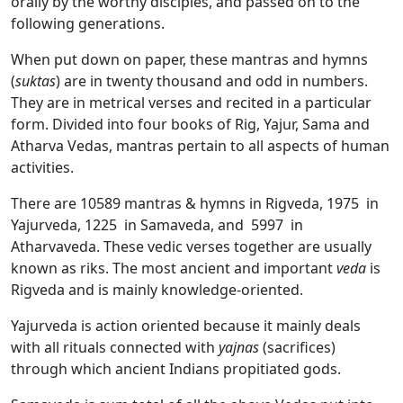
orally by the worthy disciples, and passed on to the
following generations.
When put down on paper, these mantras and hymns
(
suktas
) are in twenty thousand and odd in numbers.
They are in metrical verses and recited in a particular
form. Divided into four books of Rig, Yajur, Sama and
Atharva Vedas, mantras pertain to all aspects of human
activities.
There are 10589 mantras & hymns in Rigveda, 1975 in
Yajurveda, 1225 in Samaveda, and 5997 in
Atharvaveda. These vedic verses together are usually
known as riks. The most ancient and important
veda
is
Rigveda and is mainly knowledge-oriented.
Yajurveda is action oriented because it mainly deals
with all rituals connected with
yajnas
(sacrifices)
through which ancient Indians propitiated gods.