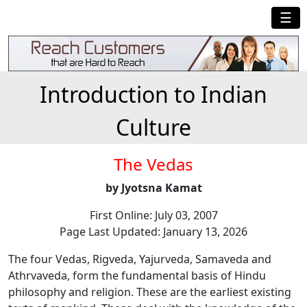
☰
Introduction to Indian
Culture
The Vedas
by Jyotsna Kamat
First Online: July 03, 2007
Page Last Updated: January 13, 2026
The four Vedas, Rigveda, Yajurveda, Samaveda and
Athrvaveda, form the fundamental basis of Hindu
philosophy and religion. These are the earliest existing