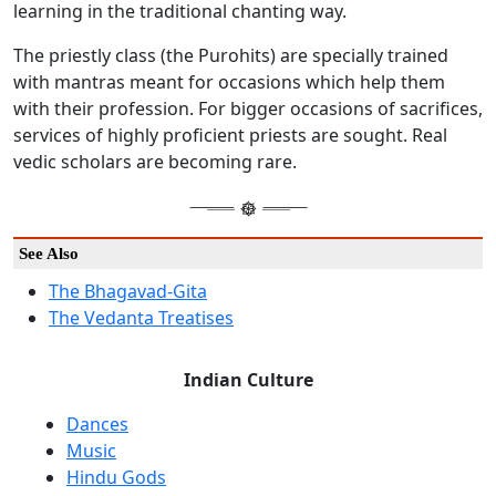
learning in the traditional chanting way.
The priestly class (the Purohits) are specially trained
with mantras meant for occasions which help them
with their profession. For bigger occasions of sacrifices,
services of highly proficient priests are sought. Real
vedic scholars are becoming rare.
See Also
The Bhagavad-Gita
The Vedanta Treatises
Indian Culture
Dances
Music
Hindu Gods