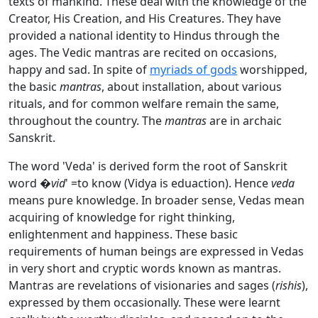
texts of mankind. These deal with the knowledge of the
Creator, His Creation, and His Creatures. They have
provided a national identity to Hindus through the
ages. The Vedic mantras are recited on occasions,
happy and sad. In spite of
myriads of gods
worshipped,
the basic
mantras
, about installation, about various
rituals, and for common welfare remain the same,
throughout the country. The
mantras
are in archaic
Sanskrit.
The word 'Veda' is derived form the root of Sanskrit
word �
vid
' =to know (Vidya is eduaction). Hence
veda
means pure knowledge. In broader sense, Vedas mean
acquiring of knowledge for right thinking,
enlightenment and happiness. These basic
requirements of human beings are expressed in Vedas
in very short and cryptic words known as mantras.
Mantras are revelations of visionaries and sages (
rishis
),
expressed by them occasionally. These were learnt