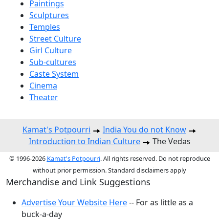
Paintings
Sculptures
Temples
Street Culture
Girl Culture
Sub-cultures
Caste System
Cinema
Theater
Kamat's Potpourri
India You do not Know
Introduction to Indian Culture
The Vedas
© 1996-2026
Kamat's Potpourri
. All rights reserved. Do not reproduce
without prior permission. Standard disclaimers apply
Merchandise and Link Suggestions
Advertise Your Website Here
-- For as little as a
buck-a-day