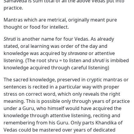
Samaveda is sum total of all the above Vedas put into
practice.
Mantras which are metrical, originally meant pure
thought or food for intellect.
Shruti
is another name for four Vedas. As already
stated, oral learning was order of the day and
knowledge was acquired by
shravana
or attentive
listening. (The root shru = to listen and
shruti
is imbibed
knowledge acquired through careful listening)
The sacred knowledge, preserved in cryptic mantras or
sentences is recited in a particular way with proper
stress on correct word, which only reveals the right
meaning. This is possible only through years of practice
under a Guru, who himself would have acquired the
knowledge through attentive listening, reciting and
remembering from his Guru. Only parts Khandika of
Vedas could be mastered over years of dedicated