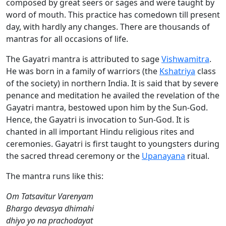
composed by great seers or sages and were taught by
word of mouth. This practice has comedown till present
day, with hardly any changes. There are thousands of
mantras for all occasions of life.
The Gayatri mantra is attributed to sage
Vishwamitra
.
He was born in a family of warriors (the
Kshatriya
class
of the society) in northern India. It is said that by severe
penance and meditation he availed the revelation of the
Gayatri mantra, bestowed upon him by the Sun-God.
Hence, the Gayatri is invocation to Sun-God. It is
chanted in all important Hindu religious rites and
ceremonies. Gayatri is first taught to youngsters during
the sacred thread ceremony or the
Upanayana
ritual.
The mantra runs like this:
Om Tatsavitur Varenyam
Bhargo devasya dhimahi
dhiyo yo na prachodayat