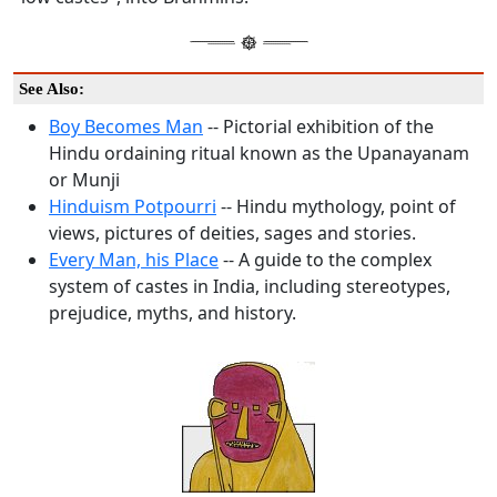
See Also:
Boy Becomes Man
-- Pictorial exhibition of the
Hindu ordaining ritual known as the Upanayanam
or Munji
Hinduism Potpourri
-- Hindu mythology, point of
views, pictures of deities, sages and stories.
Every Man, his Place
-- A guide to the complex
system of castes in India, including stereotypes,
prejudice, myths, and history.