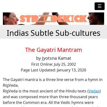
☰
Indias Subtle Sub-cultures
The Gayatri Mantram
by Jyotsna Kamat
First Online: July 25, 2002
Page Last Updated: January 13, 2026
The Gayatri mantra is a three line verse from a hymn in
RigVeda.
RigVeda is the most ancient of the Hindu texts (
Vedas
)
and was composed more than three thousand years
before the Common era. All the Vedic hymns were