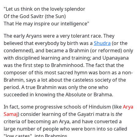
"Let us think on the lovely splendor
Of the God Savitr (the Sun)
That He may inspire our intelligence"
The early Aryans were a very tolerant race. They
believed that everybody by birth was a
Shudra
(or the
condemned), and became a Brahmin (or reformed) only
with disciplined learning and training; and Upanayana
was the first step to Brahminhood. The fact that the
composer of this most sacred hymn was born as a non-
Brahmin, says a lot about the casteless society of the
period. A true Brahmin was only the one who
succeeded in knowing the Absolute or Brahma.
In fact, some progressive schools of Hinduism (like
Arya
Samaj
) consider learning of the Gayatri matra is
the
criteria of becoming an Arya, and have converted a
large number of people who were born into so called
"low castes", into Brahmins.