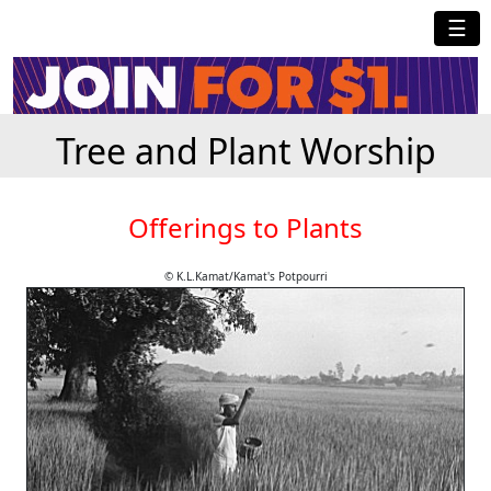
☰
Tree and Plant Worship
Offerings to Plants
© K.L.Kamat/Kamat's Potpourri