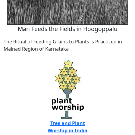
Man Feeds the Fields in Hoogoppalu
The Ritual of Feeding Grains to Plants is Practiced in
Malnad Region of Karnataka
Tree and Plant
Worship in India