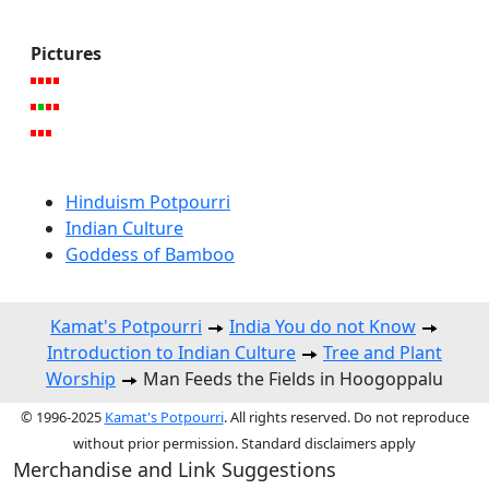
Pictures
Hinduism Potpourri
Indian Culture
Goddess of Bamboo
Kamat's Potpourri
India You do not Know
Introduction to Indian Culture
Tree and Plant
Worship
Man Feeds the Fields in Hoogoppalu
© 1996-2025
Kamat's Potpourri
. All rights reserved. Do not reproduce
without prior permission. Standard disclaimers apply
Merchandise and Link Suggestions