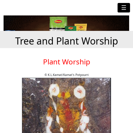
☰
Tree and Plant Worship
Plant Worship
© K.L.Kamat/Kamat's Potpourri