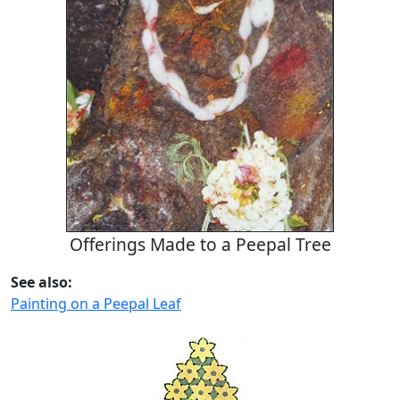
Offerings Made to a Peepal Tree
See also:
Painting on a Peepal Leaf