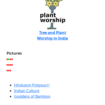
Tree and Plant
Worship in India
Pictures
Hinduism Potpourri
Indian Culture
Goddess of Bamboo