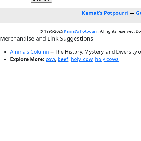
Kamat's Potpourri
G
© 1996-2026
Kamat's Potpourri
. All rights reserved. 
Merchandise and Link Suggestions
Amma's Column
-- The History, Mystery, and Diversity 
Explore More:
cow
,
beef
,
holy_cow
,
holy cows