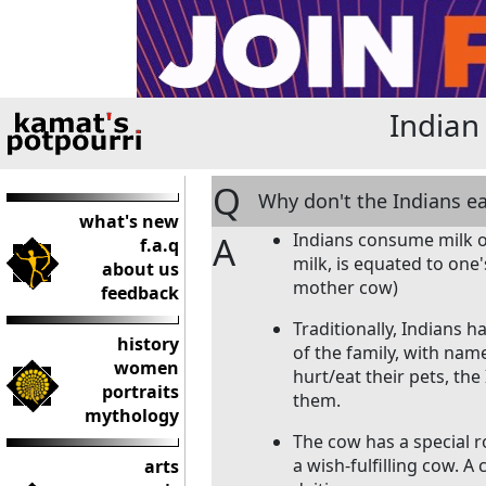
Indian
Q
Why don't the Indians e
what's new
A
Indians consume milk on
f.a.q
milk, is equated to on
about us
mother cow)
feedback
Traditionally, Indians 
history
of the family, with nam
women
hurt/eat their pets, th
portraits
them.
mythology
The cow has a special r
a wish-fulfilling cow. A
arts