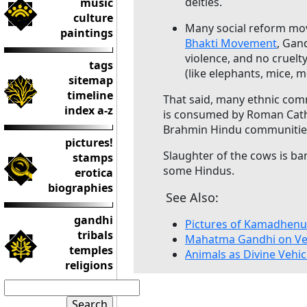
deities.
music
culture
Many social reform mov
paintings
Bhakti Movement
, Gan
violence, and no cruelty
tags
(like elephants, mice, 
sitemap
timeline
That said, many ethnic com
index a-z
is consumed by Roman Catho
Brahmin Hindu communitie
pictures!
Slaughter of the cows is bann
stamps
some Hindus.
erotica
biographies
See Also:
gandhi
Pictures of Kamadhenu
tribals
Mahatma Gandhi on Ve
temples
Animals as Divine Vehic
religions