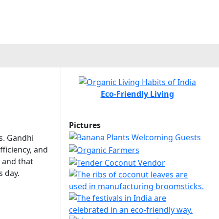
Eco-Friendly Living
Pictures
ns. Gandhi
fficiency, and
 and that
s day.