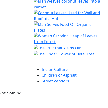
Indian Culture
Children of Asphalt
Street Vendors
 of clothing