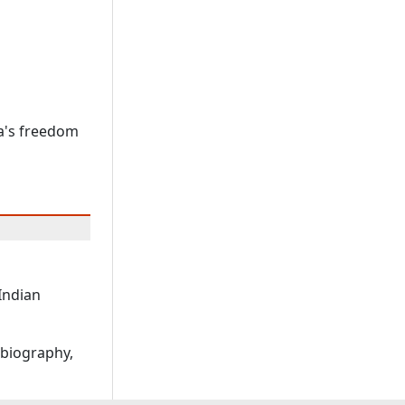
a's freedom
 Indian
obiography,