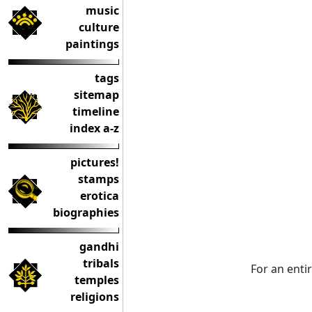
music
culture
paintings
tags
sitemap
timeline
index a-z
pictures!
stamps
erotica
biographies
gandhi
tribals
For an enti
temples
religions