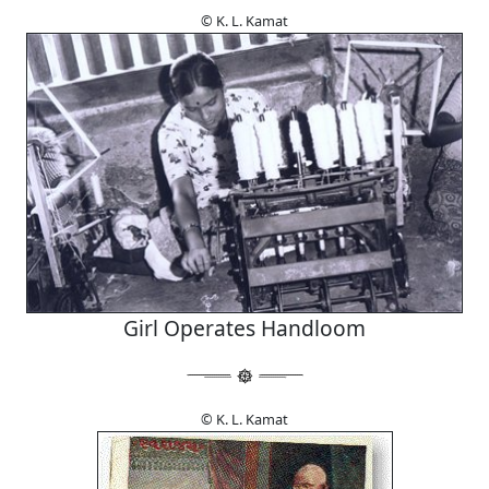
© K. L. Kamat
Girl Operates Handloom
© K. L. Kamat