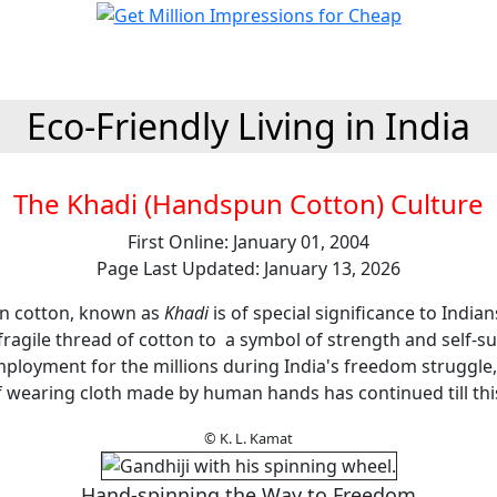
Eco-Friendly Living in India
The Khadi (Handspun Cotton) Culture
First Online: January 01, 2004
Page Last Updated: January 13, 2026
n cotton, known as
Khadi
is of special significance to India
fragile thread of cotton to a symbol of strength and self-su
mployment for the millions during India's freedom struggle,
 wearing cloth made by human hands has continued till thi
© K. L. Kamat
Hand-spinning the Way to Freedom