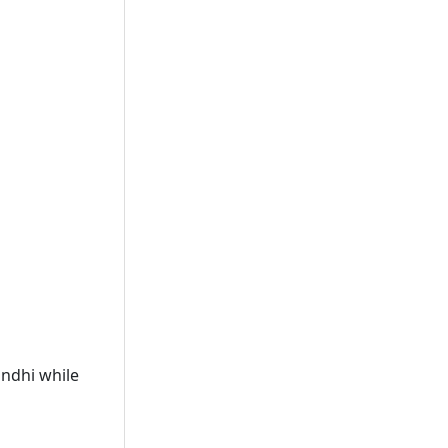
ndhi while