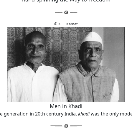
© K. L. Kamat
Men in Khadi
re generation in 20th century India,
khadi
was the only mode