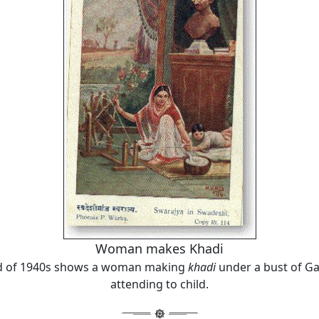
Woman makes Khadi
d of 1940s shows a woman making
khadi
under a bust of Ga
attending to child.