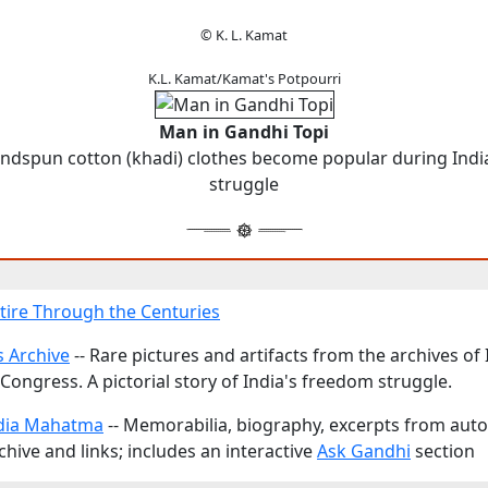
© K. L. Kamat
K.L. Kamat/Kamat's Potpourri
Man in Gandhi Topi
ndspun cotton (khadi) clothes become popular during Indi
struggle
ttire Through the Centuries
 Archive
-- Rare pictures and artifacts from the archives of
Congress. A pictorial story of India's freedom struggle.
dia Mahatma
-- Memorabilia, biography, excerpts from aut
hive and links; includes an interactive
Ask Gandhi
section