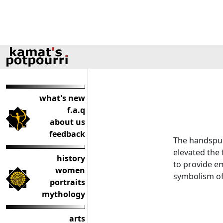
what's new
f.a.q
about us
feedback
The handspu
elevated the 
history
to provide e
women
symbolism of
portraits
mythology
arts