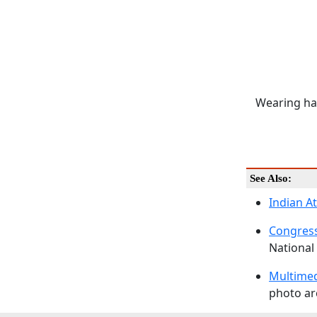
Wearing ha
See Also:
Indian A
Congress
National 
Multime
photo arc