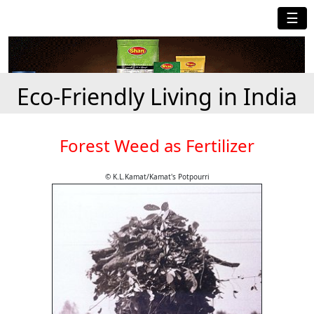
☰
Eco-Friendly Living in India
Forest Weed as Fertilizer
© K.L.Kamat/Kamat's Potpourri