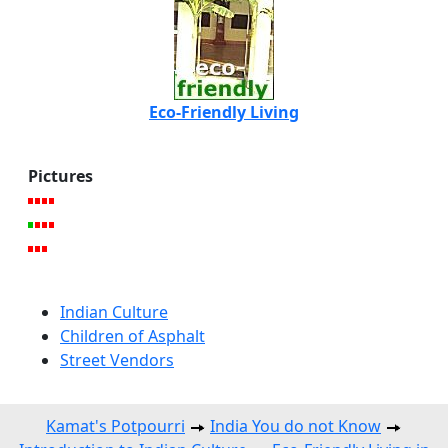
Eco-Friendly Living
Pictures
Indian Culture
Children of Asphalt
Street Vendors
Kamat's Potpourri
India You do not Know