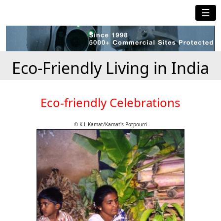
☰
Eco-Friendly Living in India
Eco-friendly Celebrations
© K.L.Kamat/Kamat's Potpourri