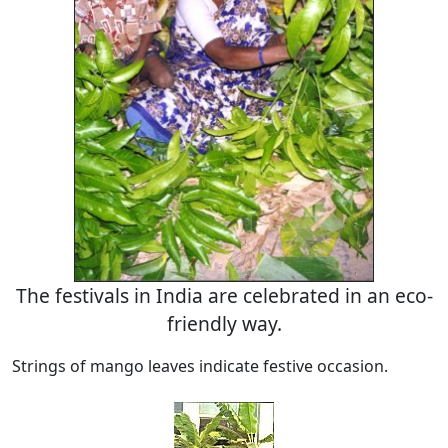
The festivals in India are celebrated in an eco-
friendly way.
Strings of mango leaves indicate festive occasion.