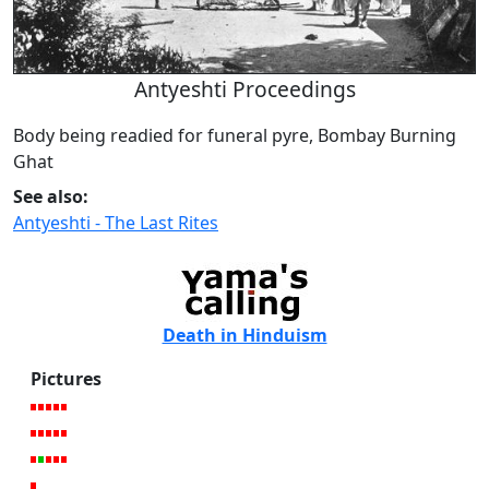
Antyeshti Proceedings
Body being readied for funeral pyre, Bombay Burning
Ghat
See also:
Antyeshti - The Last Rites
Death in Hinduism
Pictures