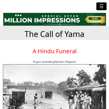
☰
The Call of Yama
A Hindu Funeral
Project Gutenberg/Kamat's Potpourri