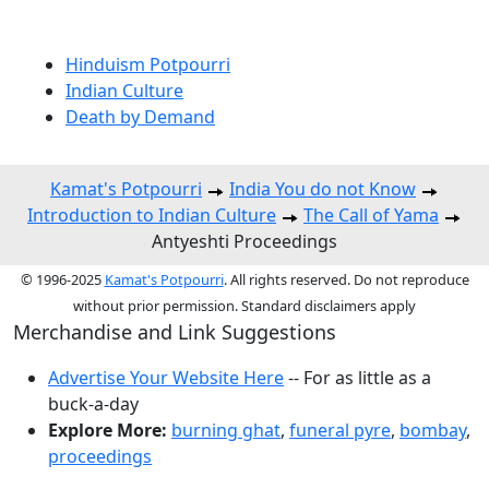
Hinduism Potpourri
Indian Culture
Death by Demand
Kamat's Potpourri
India You do not Know
Introduction to Indian Culture
The Call of Yama
Antyeshti Proceedings
© 1996-2025
Kamat's Potpourri
. All rights reserved. Do not reproduce
without prior permission. Standard disclaimers apply
Merchandise and Link Suggestions
Advertise Your Website Here
-- For as little as a
buck-a-day
Explore More:
burning ghat
,
funeral pyre
,
bombay
,
proceedings