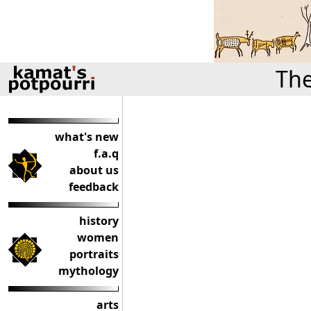
The
what's new
f.a.q
about us
feedback
history
women
portraits
mythology
arts