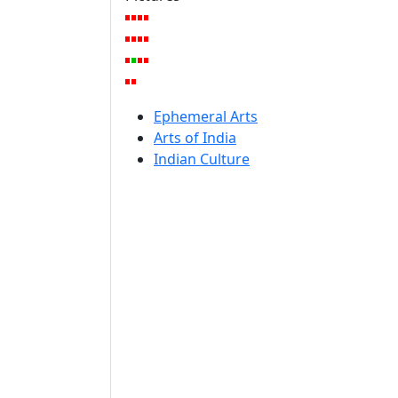
Ephemeral Arts
Arts of India
Indian Culture