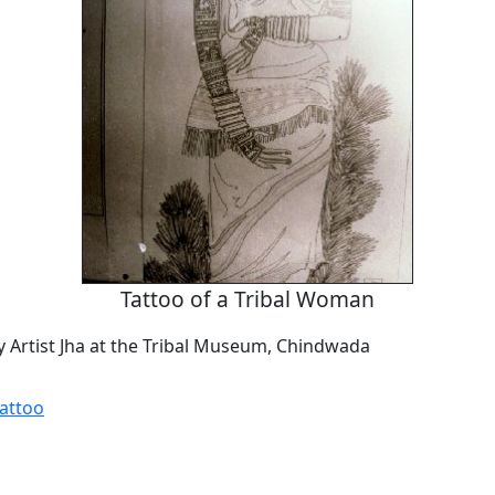
Tattoo of a Tribal Woman
by Artist Jha at the Tribal Museum, Chindwada
Tattoo