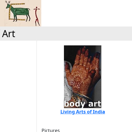
 Art
Living Arts of India
Pictures