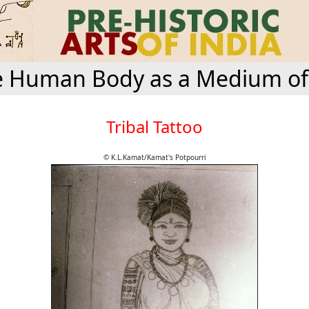
 Human Body as a Medium of
Tribal Tattoo
© K.L.Kamat/Kamat's Potpourri