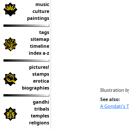
music
culture
paintings
tags
sitemap
timeline
index a-z
pictures!
stamps
erotica
biographies
Illustration 
See also:
gandhi
A Gondati's 
tribals
temples
religions