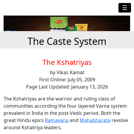
☰
The Caste System
The Kshatriyas
by Vikas Kamat
First Online: July 05, 2009
Page Last Updated: January 13, 2026
The Kshatriyas are the warrior and ruling class of
communities according the four layered Varna system
prevalent in India in the post-Vedic period. Both the
great Hindu epics
Ramayana
and
Mahabharata
revolve
around Kshatriya leaders.