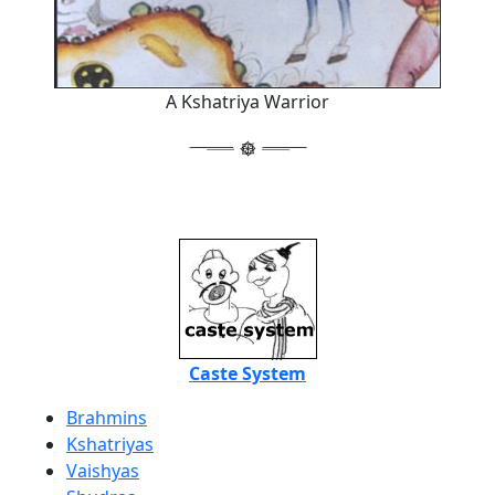
A Kshatriya Warrior
Caste System
Brahmins
Kshatriyas
Vaishyas