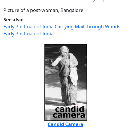
Picture of a post-woman, Bangalore
See also:
Early Postman of India Carrying Mail through Woods
,
Early Postman of India
Candid Camera