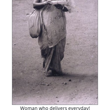
Woman who delivers everyday!