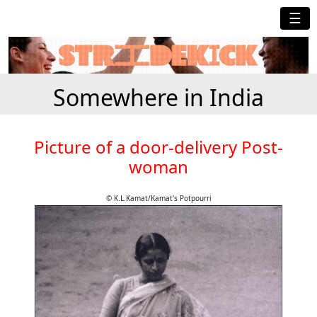
☰
Somewhere in India
Picture of a door-delivery Post-
woman
© K.L.Kamat/Kamat's Potpourri