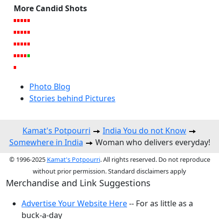
More Candid Shots
Photo Blog
Stories behind Pictures
Kamat's Potpourri
India You do not Know
Somewhere in India
Woman who delivers everyday!
© 1996-2025
Kamat's Potpourri
. All rights reserved. Do not reproduce
without prior permission. Standard disclaimers apply
Merchandise and Link Suggestions
Advertise Your Website Here
-- For as little as a
buck-a-day