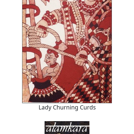
Lady Churning Curds