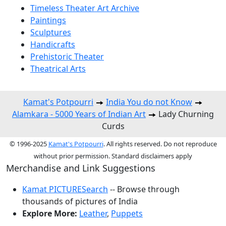
Timeless Theater Art Archive
Paintings
Sculptures
Handicrafts
Prehistoric Theater
Theatrical Arts
Kamat's Potpourri
India You do not Know
Alamkara - 5000 Years of Indian Art
Lady Churning
Curds
© 1996-2025
Kamat's Potpourri
. All rights reserved. Do not reproduce
without prior permission. Standard disclaimers apply
Merchandise and Link Suggestions
Kamat PICTURESearch
-- Browse through
thousands of pictures of India
Explore More:
Leather
,
Puppets