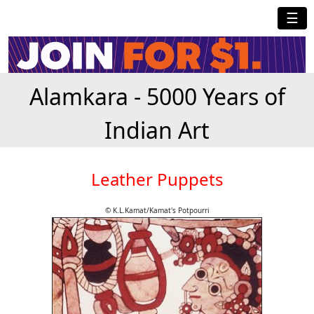
☰
Alamkara - 5000 Years of
Indian Art
Leather Puppets
© K.L.Kamat/Kamat's Potpourri