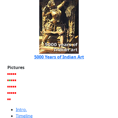
5000 Years of Indian Art
Pictures
Intro.
Timeline