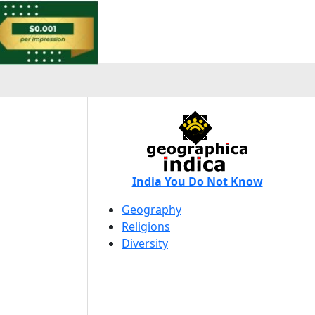
India You Do Not Know
Geography
Religions
Diversity