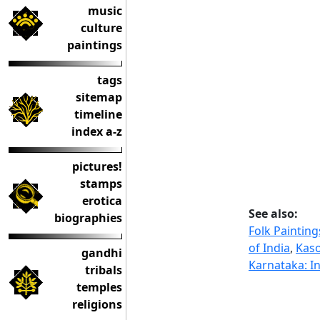
music
culture
paintings
tags
sitemap
timeline
index a-z
pictures!
stamps
erotica
See also:
biographies
Folk Painting
of India
,
Kaso
gandhi
Karnataka: In
tribals
temples
religions