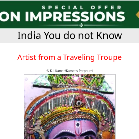
India You do not Know
Artist from a Traveling Troupe
© K.L.Kamat/Kamat's Potpourri