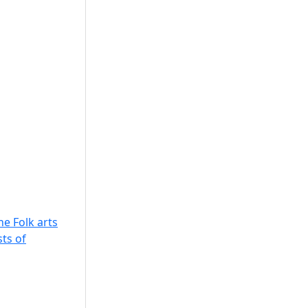
he Folk arts
sts of