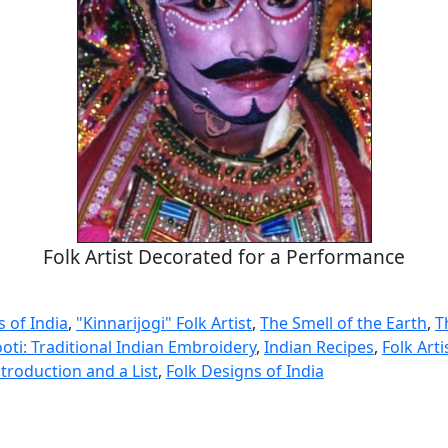
Folk Artist Decorated for a Performance
s of India
,
"Kinnarijogi" Folk Artist
,
The Smell of the Earth
,
T
oti: Traditional Indian Embroidery
,
Indian Recipes
,
Folk Arti
troduction and a List
,
Folk Designs of India