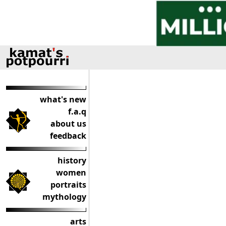
what's new
f.a.q
about us
feedback
history
women
portraits
mythology
arts