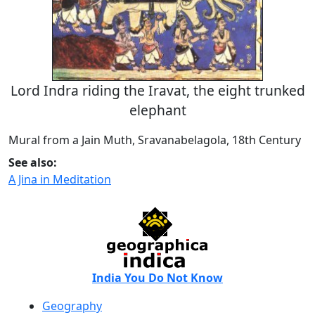
Lord Indra riding the Iravat, the eight trunked
elephant
Mural from a Jain Muth, Sravanabelagola, 18th Century
See also:
A Jina in Meditation
India You Do Not Know
Geography