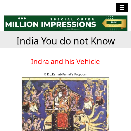
☰
India You do not Know
Indra and his Vehicle
© K.L.Kamat/Kamat's Potpourri