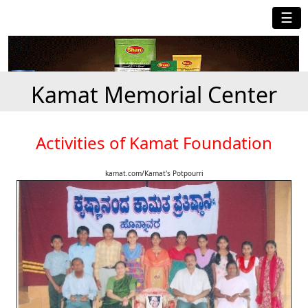
☰
Kamat Memorial Center
Activities of Kamat Foundation
kamat.com/Kamat's Potpourri