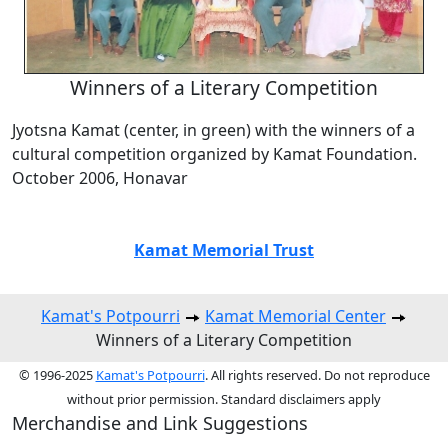
Winners of a Literary Competition
Jyotsna Kamat (center, in green) with the winners of a
cultural competition organized by Kamat Foundation.
October 2006, Honavar
Kamat Memorial Trust
Kamat's Potpourri
Kamat Memorial Center
Winners of a Literary Competition
© 1996-2025
Kamat's Potpourri
. All rights reserved. Do not reproduce
without prior permission. Standard disclaimers apply
Merchandise and Link Suggestions