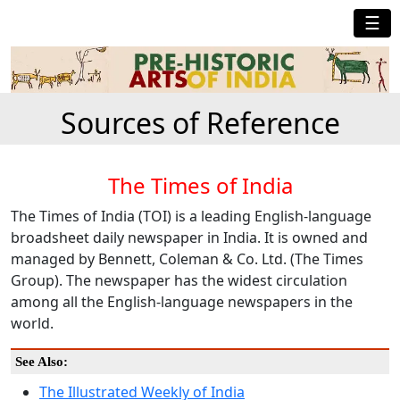
☰
Sources of Reference
The Times of India
The Times of India (TOI) is a leading English-language
broadsheet daily newspaper in India. It is owned and
managed by Bennett, Coleman & Co. Ltd. (The Times
Group). The newspaper has the widest circulation
among all the English-language newspapers in the
world.
See Also:
The Illustrated Weekly of India