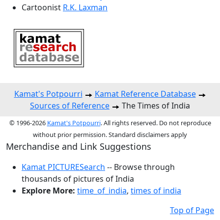
Cartoonist
R.K. Laxman
Kamat's Potpourri
Kamat Reference Database
Sources of Reference
The Times of India
© 1996-2026
Kamat's Potpourri
. All rights reserved. Do not reproduce
without prior permission. Standard disclaimers apply
Merchandise and Link Suggestions
Kamat PICTURESearch
-- Browse through
thousands of pictures of India
Explore More:
time_of_india
,
times of india
Top of Page