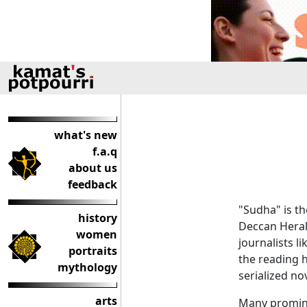
what's new
f.a.q
about us
feedback
"Sudha" is t
history
Deccan Heral
women
journalists l
portraits
the reading h
mythology
serialized no
arts
Many promine