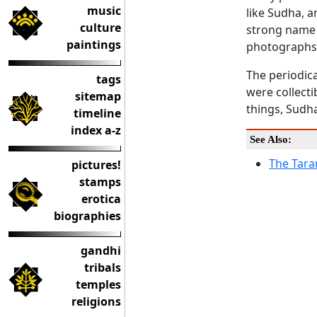
music
like Sudha, a
culture
strong name 
paintings
photographs, 
The periodica
tags
were collect
sitemap
things, Sudha
timeline
index a-z
See Also:
The Tara
pictures!
stamps
erotica
biographies
gandhi
tribals
temples
religions