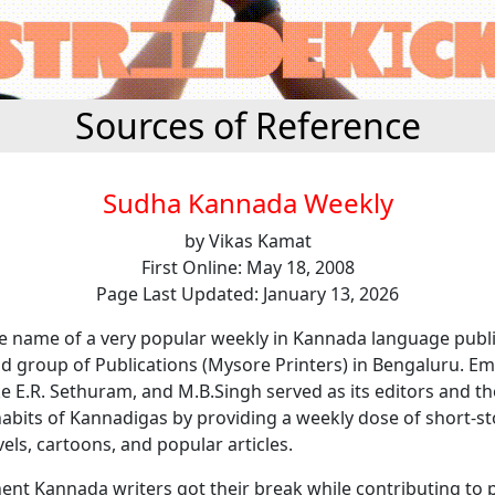
Sources of Reference
Sudha Kannada Weekly
by Vikas Kamat
First Online: May 18, 2008
Page Last Updated: January 13, 2026
he name of a very popular weekly in Kannada language publ
d group of Publications (Mysore Printers) in Bengaluru. Em
ike E.R. Sethuram, and M.B.Singh served as its editors and 
abits of Kannadigas by providing a weekly dose of short-st
vels, cartoons, and popular articles.
nt Kannada writers got their break while contributing to p