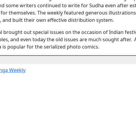
nd some writers continued to write for Sudha even after es
for themselves. The weekly featured generous illustration
and built their own effective distribution system.
l brought out special issues on the occasion of Indian festi
ibles, and even today the old issues are much sought after
 is popular for the serialized photo comics.
nga Weekly