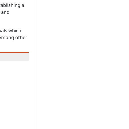
tablishing a
s and
vals which
. Among other