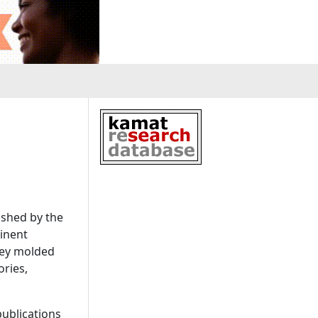
ished by the
inent
they molded
ories,
ublications