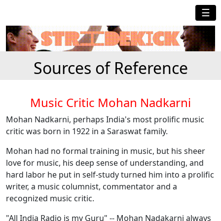
☰
Sources of Reference
Music Critic Mohan Nadkarni
Mohan Nadkarni, perhaps India's most prolific music
critic was born in 1922 in a Saraswat family.
Mohan had no formal training in music, but his sheer
love for music, his deep sense of understanding, and
hard labor he put in self-study turned him into a prolific
writer, a music columnist, commentator and a
recognized music critic.
"All India Radio is my Guru" -- Mohan Nadakarni always