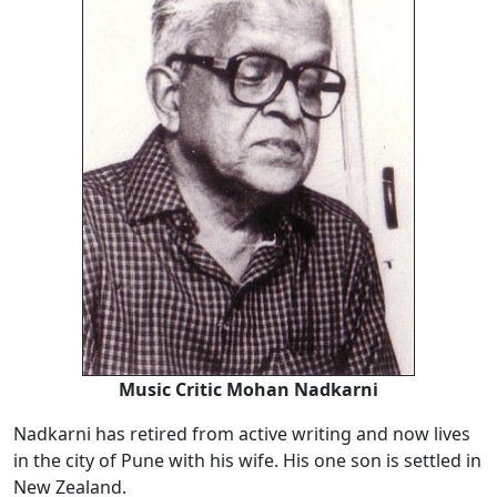
Music Critic Mohan Nadkarni
Nadkarni has retired from active writing and now lives
in the city of Pune with his wife. His one son is settled in
New Zealand.