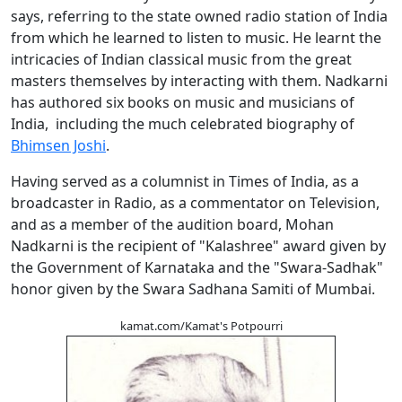
says, referring to the state owned radio station of India
from which he learned to listen to music. He learnt the
intricacies of Indian classical music from the great
masters themselves by interacting with them. Nadkarni
has authored six books on music and musicians of
India, including the much celebrated biography of
Bhimsen Joshi
.
Having served as a columnist in Times of India, as a
broadcaster in Radio, as a commentator on Television,
and as a member of the audition board, Mohan
Nadkarni is the recipient of "Kalashree" award given by
the Government of Karnataka and the "Swara-Sadhak"
honor given by the Swara Sadhana Samiti of Mumbai.
kamat.com/Kamat's Potpourri