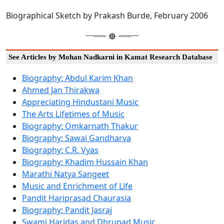
Biographical Sketch by Prakash Burde, February 2006
See Articles by Mohan Nadkarni in Kamat Research Database
Biography: Abdul Karim Khan
Ahmed Jan Thirakwa
Appreciating Hindustani Music
The Arts Lifetimes of Music
Biography: Omkarnath Thakur
Biography: Sawai Gandharva
Biography: C.R. Vyas
Biography: Khadim Hussain Khan
Marathi Natya Sangeet
Music and Enrichment of Life
Pandit Hariprasad Chaurasia
Biography: Pandit Jasraj
Swami Haridas and Dhrupad Music