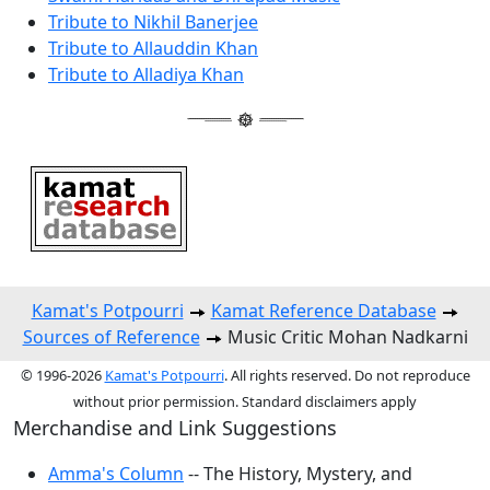
Tribute to Nikhil Banerjee
Tribute to Allauddin Khan
Tribute to Alladiya Khan
Kamat's Potpourri
Kamat Reference Database
Sources of Reference
Music Critic Mohan Nadkarni
© 1996-2026
Kamat's Potpourri
. All rights reserved. Do not reproduce
without prior permission. Standard disclaimers apply
Merchandise and Link Suggestions
Amma's Column
-- The History, Mystery, and