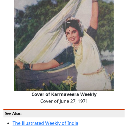
Cover of Karmaveera Weekly
Cover of June 27, 1971
See Also:
The Illustrated Weekly of India