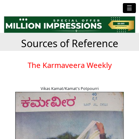
☰
Sources of Reference
The Karmaveera Weekly
Vikas Kamat/Kamat's Potpourri