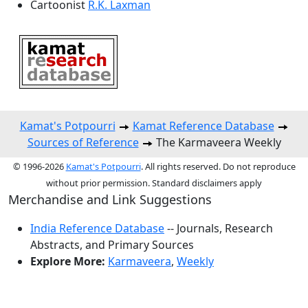
Cartoonist
R.K. Laxman
Kamat's Potpourri
Kamat Reference Database
Sources of Reference
The Karmaveera Weekly
© 1996-2026
Kamat's Potpourri
. All rights reserved. Do not reproduce
without prior permission. Standard disclaimers apply
Merchandise and Link Suggestions
India Reference Database
-- Journals, Research
Abstracts, and Primary Sources
Explore More:
Karmaveera
,
Weekly
Top of Page