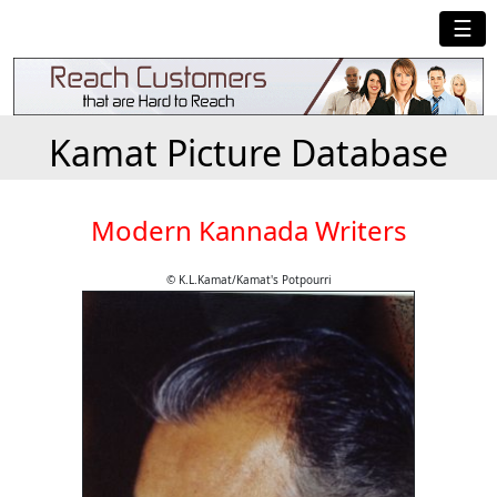
☰
Kamat Picture Database
Modern Kannada Writers
© K.L.Kamat/Kamat's Potpourri