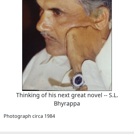
Thinking of his next great novel -- S.L.
Bhyrappa
Photograph circa 1984