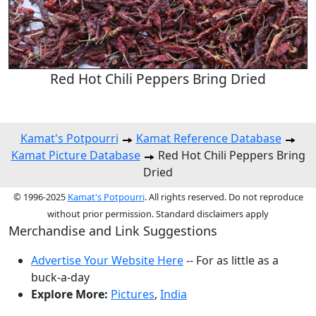
Red Hot Chili Peppers Bring Dried
Kamat's Potpourri
Kamat Reference Database
Kamat Picture Database
Red Hot Chili Peppers Bring
Dried
© 1996-2025
Kamat's Potpourri
. All rights reserved. Do not reproduce
without prior permission. Standard disclaimers apply
Merchandise and Link Suggestions
Advertise Your Website Here
-- For as little as a
buck-a-day
Explore More:
Pictures
,
India