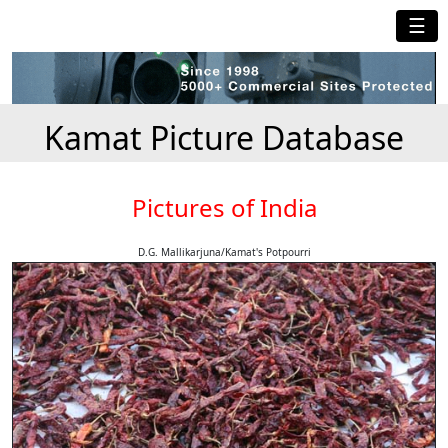
☰
Kamat Picture Database
Pictures of India
D.G. Mallikarjuna/Kamat's Potpourri