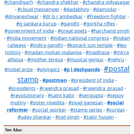
#chandigarh
-
#chandra shekhar
-
#chandra vidyasagar
-
#cloud messenger
-
#dadabhoy
-
#damodar
-
#dnyaneshwar
-
#dr b r ambedkar
-
#freedom fighter
-
#g sankara kurup
-
#gandhi
-
#gorkha rifles
-
#government of india
-
#great poets
-
#harchand singh
-
#india movement
-
#indian national congress
-
#indian
railways
-
#indira gandhi
-
#konark sun temple
-
#leo
tolstoy
-
#madan mohan malaviya
-
#madhava
-
#mirra
alfassa
-
#mother teresa
-
#musical genius
-
#nehru
-
#postal
#nobel prize
-
#olympics
-
#p l deshpande
-
stamp
-
#postman
-
#president of india
-
#presidents
-
#rajendra prasad
-
#rajendra_prasad
-
#revolutionary
-
#saint kabir
-
#sengupta
-
#sepoy
mutiny
-
#sister nivedita
-
#sivaji ganesan
-
#social
reformer
-
#social_worker
-
#stamp series
-
#surdas
-
#uday shankar
-
#zail singh
-
#zakir husain
-
See Also: