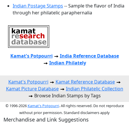
Indian Postage Stamps
-- Sample the flavor of India
through her philatelic paraphernalia
Kamat's Potpourri
India Reference Database
Indian Philately
Kamat's Potpourri
Kamat Reference Database
Kamat Picture Database
Indian Philatelic Collection
Browse Indian Stamps by Tags
© 1996-2026
Kamat's Potpourri
. All rights reserved. Do not reproduce
without prior permission. Standard disclaimers apply
Merchandise and Link Suggestions