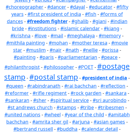
#choreographer
-
#dancer
-
#dayal
-
#educator
-
#fifty
years
-
#first president of india
-
#fish
-
#forms of
dances
-
#freedom fighter
-
#ghalib
-
#giani
-
#indian
bride
-
#institutions
-
#islamic calendar
-
#kiang
-
#krishna
-
#love
-
#mail
-
#meghalaya
-
#memory
-
#mithila painting
-
#mohan
-
#mother teresa
-
#movie
star
-
#muslim
-
#nair
-
#nath
-
#nellie
-
#orissa
-
#painting
-
#paris
-
#parliamentarian
-
#peace
-
#postage
#philanthropist
-
#philosopher
-
#POET
-
stamp
#postal stamp
-
-
#president of india
-
#queen
-
#rabindranath
-
#rai bachchan
-
#reflection
-
#reformer
-
#rifle regiment
-
#rock garden
-
#sankara
-
#sankaran
-
#sher
-
#spiritual service
-
#sri aurobindo
-
#st andrews church
-
#stamps
-
#tribe
-
#tribesmen
-
#united nations
-
#wheel
-
#year of the child
-
#amitabh
bachchan
-
#amrita sher gil
-
#arjuna
-
#asian games
-
#bertrand russell
-
#buddha
-
#calendar detail
-