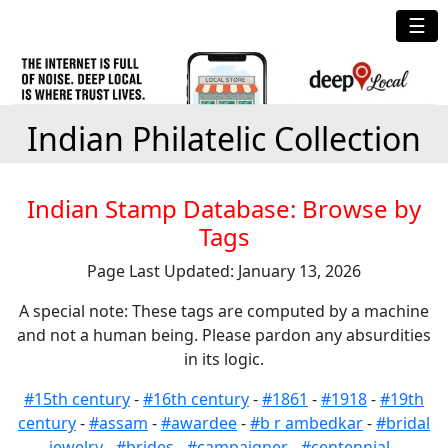
☰
Indian Philatelic Collection
Indian Stamp Database: Browse by
Tags
Page Last Updated: January 13, 2026
A special note: These tags are computed by a machine
and not a human being. Please pardon any absurdities
in its logic.
#15th century
-
#16th century
-
#1861
-
#1918
-
#19th
century
-
#assam
-
#awardee
-
#b r ambedkar
-
#bridal
jewelry
-
#brides
-
#campaigner
-
#centennial
-