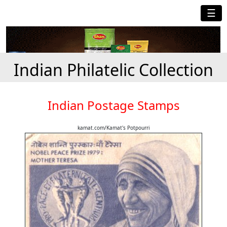
☰
Indian Philatelic Collection
Indian Postage Stamps
kamat.com/Kamat's Potpourri