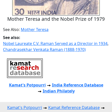
Mother Teresa and the Nobel Prize of 1979
See Also:
Mother Teresa
See also:
Nobel Laureate C.V. Raman Served as a Director in 1934
,
Chandrasekhar Venkata Raman (1888-1970)
Kamat's Potpourri
India Reference Database
Indian Philately
Kamat's Potpourri
Kamat Reference Database