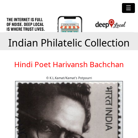
☰
Indian Philatelic Collection
Hindi Poet Harivansh Bachchan
© K.L.Kamat/Kamat's Potpourri