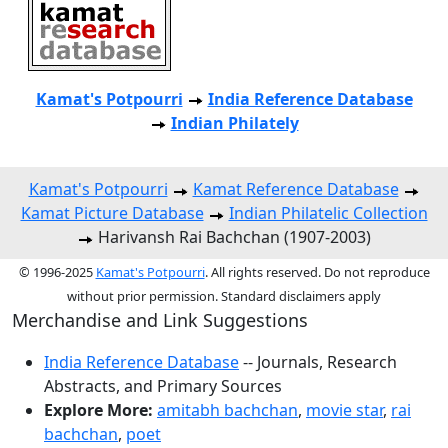
Kamat's Potpourri
India Reference Database
Indian Philately
Kamat's Potpourri
Kamat Reference Database
Kamat Picture Database
Indian Philatelic Collection
Harivansh Rai Bachchan (1907-2003)
© 1996-2025
Kamat's Potpourri
. All rights reserved. Do not reproduce
without prior permission. Standard disclaimers apply
Merchandise and Link Suggestions
India Reference Database
-- Journals, Research
Abstracts, and Primary Sources
Explore More:
amitabh bachchan
,
movie star
,
rai
bachchan
,
poet