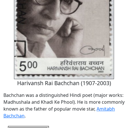
Harivansh Rai Bachchan (1907-2003)
Bachchan was a distinguished Hindi poet (major works:
Madhushala and Khadi Ke Phool). He is more commonly
known as the father of popular movie star,
Amitabh
Bachchan
.