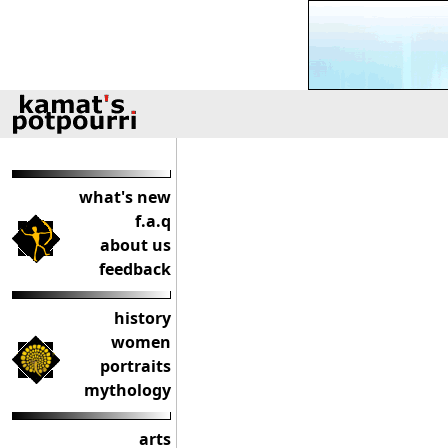
what's new
f.a.q
about us
feedback
history
women
portraits
mythology
arts