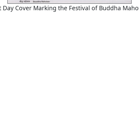
st Day Cover Marking the Festival of Buddha Maho