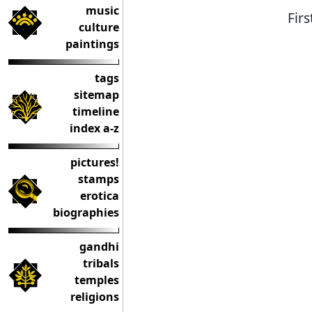
music
Fir
culture
paintings
tags
sitemap
timeline
index a-z
pictures!
stamps
erotica
biographies
gandhi
tribals
temples
religions