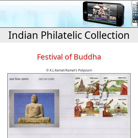
Indian Philatelic Collection
Festival of Buddha
© K.L.Kamat/Kamat's Potpourri