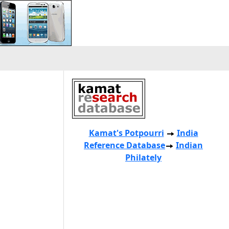
Kamat's Potpourri
India
Reference Database
Indian
Philately