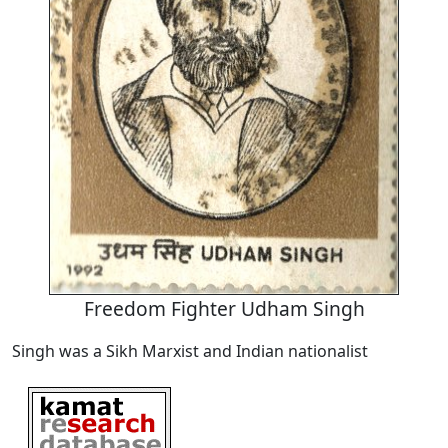
Freedom Fighter Udham Singh
Singh was a Sikh Marxist and Indian nationalist