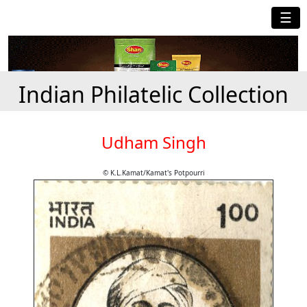
☰
Indian Philatelic Collection
Udham Singh
© K.L.Kamat/Kamat's Potpourri