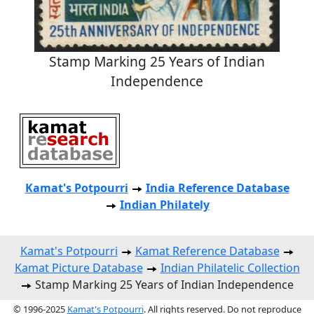
Stamp Marking 25 Years of Indian
Independence
Kamat's Potpourri
India Reference Database
Indian Philately
Kamat's Potpourri
Kamat Reference Database
Kamat Picture Database
Indian Philatelic Collection
Stamp Marking 25 Years of Indian Independence
© 1996-2025
Kamat's Potpourri
. All rights reserved. Do not reproduce