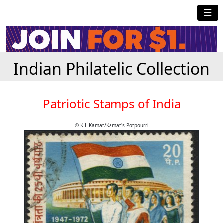
☰
Indian Philatelic Collection
Patriotic Stamps of India
© K.L.Kamat/Kamat's Potpourri