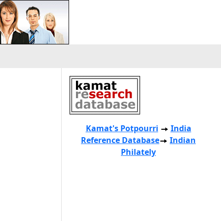
Kamat's Potpourri
India
Reference Database
Indian
Philately