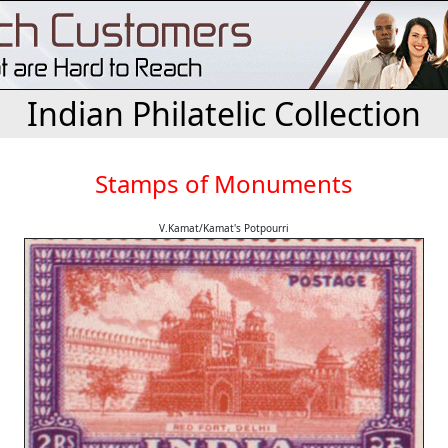
Indian Philatelic Collection
Stamps of Monuments
V.Kamat/Kamat's Potpourri