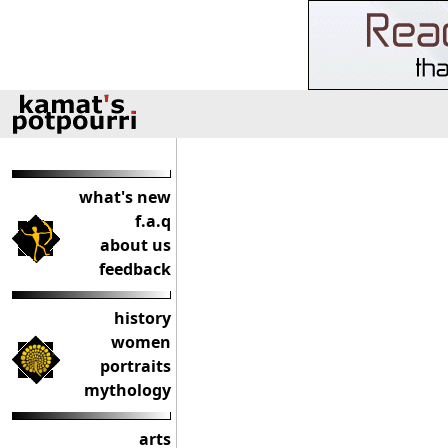
what's new
f.a.q
about us
feedback
history
women
portraits
mythology
arts