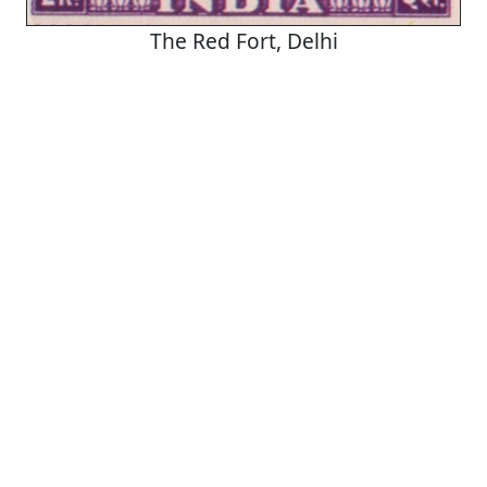
The Red Fort, Delhi