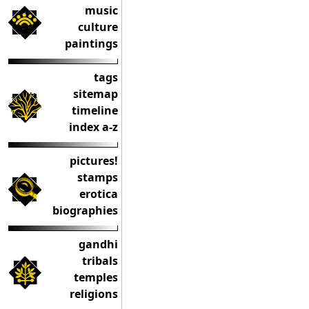
music
culture
paintings
tags
sitemap
timeline
index a-z
pictures!
stamps
erotica
biographies
gandhi
tribals
temples
religions