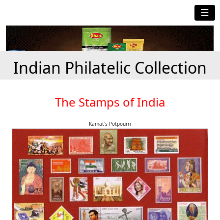
☰
Indian Philatelic Collection
The Stamps of India
Kamat's Potpourri