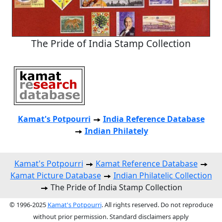
The Pride of India Stamp Collection
Kamat's Potpourri
India Reference Database
Indian Philately
Kamat's Potpourri
Kamat Reference Database
Kamat Picture Database
Indian Philatelic Collection
The Pride of India Stamp Collection
© 1996-2025
Kamat's Potpourri
. All rights reserved. Do not reproduce
without prior permission. Standard disclaimers apply