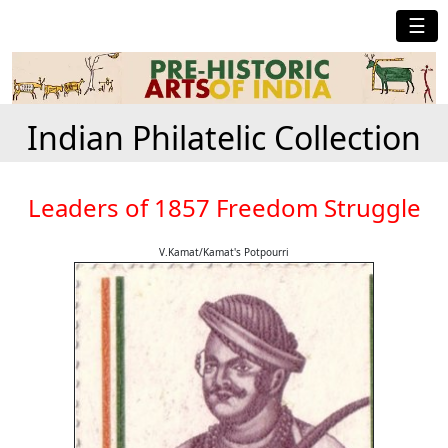
☰
Indian Philatelic Collection
Leaders of 1857 Freedom Struggle
V.Kamat/Kamat's Potpourri