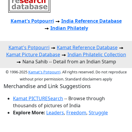
Kamat's Potpourri
India Reference Database
Indian Philately
Kamat's Potpourri
Kamat Reference Database
Kamat Picture Database
Indian Philatelic Collection
Nana Sahib -- Detail from an Indian Stamp
© 1996-2025
Kamat's Potpourri
. All rights reserved. Do not reproduce
without prior permission. Standard disclaimers apply
Merchandise and Link Suggestions
Kamat PICTURESearch
-- Browse through
thousands of pictures of India
Explore More:
Leaders
,
Freedom
,
Struggle
Top of Page