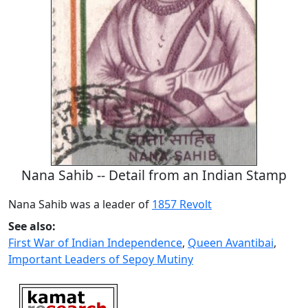
Nana Sahib -- Detail from an Indian Stamp
Nana Sahib was a leader of
1857 Revolt
See also:
First War of Indian Independence
,
Queen Avantibai
,
Important Leaders of Sepoy Mutiny